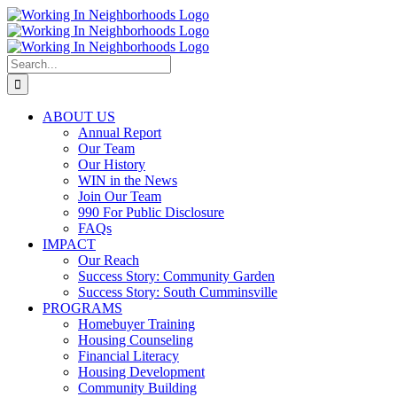
Skip
to
content
Search
for:
ABOUT US
Annual Report
Our Team
Our History
WIN in the News
Join Our Team
990 For Public Disclosure
FAQs
IMPACT
Our Reach
Success Story: Community Garden
Success Story: South Cumminsville
PROGRAMS
Homebuyer Training
Housing Counseling
Financial Literacy
Housing Development
Community Building