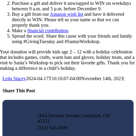
Purchase a gift and deliver it unwrapped to WIN on weekdays
between 9 a.m. and 5 p.m. before December 9.
Buy a gift from our
Amazon wish list
and have it delivered
directly to WIN. Please tell us your name so that we can
properly thank you.
Make a
financial contribution
.
Spread the word. Share this cause with your friends and family
using #GivingTuesday and #SantasWorkshop.
Your donation will provide kids age 2 – 12 with a holiday celebration
that includes games, crafts, warm hats and gloves, holiday treats, and a
visit to Santa’s Workshop to pick out their favorite gifts. Thank you for
making a difference in a child’s holiday.
Leila Stacey
2024-04-17T16:16:07-04:00
November 14th, 2023
|
Share This Post
Facebook
X
LinkedIn
Pinterest
Email
1814 Dreman Avenue Cincinnati, OH
45223
(513) 541-4109