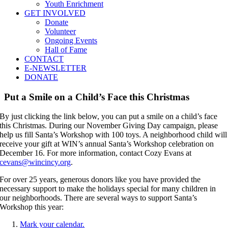
Youth Enrichment
GET INVOLVED
Donate
Volunteer
Ongoing Events
Hall of Fame
CONTACT
E-NEWSLETTER
DONATE
Put a Smile on a Child’s Face this Christmas
By just clicking the link below, you can put a smile on a child’s face
this Christmas. During our November Giving Day campaign, please
help us fill Santa’s Workshop with 100 toys. A neighborhood child will
receive your gift at WIN’s annual Santa’s Workshop celebration on
December 16. For more information, contact Cozy Evans at
cevans@wincincy.org
.
For over 25 years, generous donors like you have provided the
necessary support to make the holidays special for many children in
our neighborhoods. There are several ways to support Santa’s
Workshop this year:
Mark your calendar.