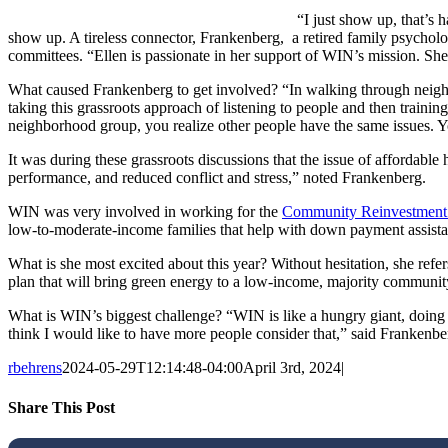
“I just show up, that’s
show up. A tireless connector, Frankenberg, a retired family psycholog
committees. “Ellen is passionate in her support of WIN’s mission. Sh
What caused Frankenberg to get involved? “In walking through neighb
taking this grassroots approach of listening to people and then train
neighborhood group, you realize other people have the same issues. Yo
It was during these grassroots discussions that the issue of affordable
performance, and reduced conflict and stress,” noted Frankenberg.
WIN was very involved in working for the
Community Reinvestment
low-to-moderate-income families that help with down payment assista
What is she most excited about this year? Without hesitation, she refer
plan that will bring green energy to a low-income, majority community
What is WIN’s biggest challenge? “WIN is like a hungry giant, doing a 
think I would like to have more people consider that,” said Frankenbe
rbehrens
2024-05-29T12:14:48-04:00
April 3rd, 2024
|
Share This Post
Facebook
X
LinkedIn
Pinterest
Email