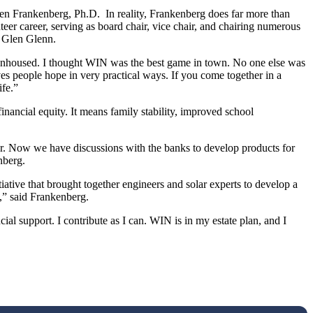
llen Frankenberg, Ph.D. In reality, Frankenberg does far more than
eer career, serving as board chair, vice chair, and chairing numerous
r Glen Glenn.
 unhoused. I thought WIN was the best game in town. No one else was
es people hope in very practical ways. If you come together in a
ife.”
inancial equity. It means family stability, improved school
er. Now we have discussions with the banks to develop products for
nberg.
tiative that brought together engineers and solar experts to develop a
s,” said Frankenberg.
al support. I contribute as I can. WIN is in my estate plan, and I