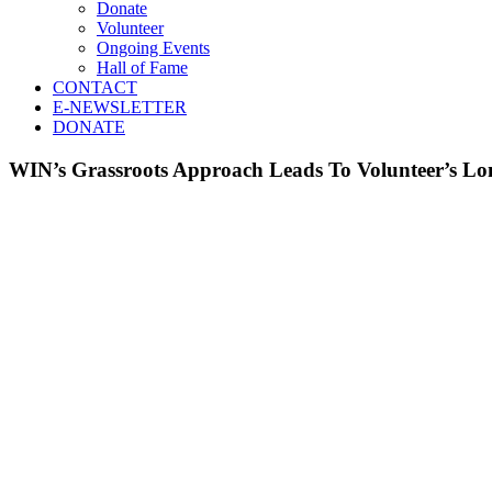
Donate
Volunteer
Ongoing Events
Hall of Fame
CONTACT
E-NEWSLETTER
DONATE
WIN’s Grassroots Approach Leads To Volunteer’s 