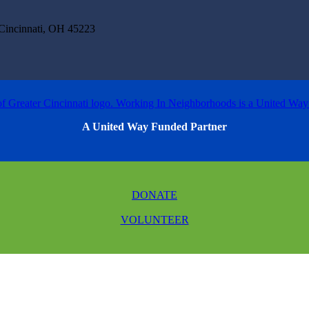
incinnati, OH 45223
A United Way Funded Partner
DONATE
VOLUNTEER