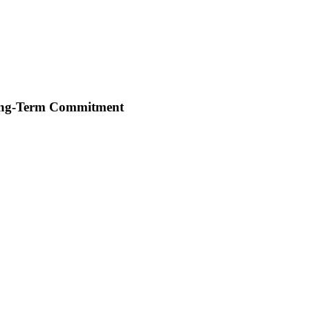
Long-Term Commitment