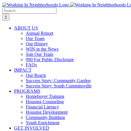
Skip
to
Search
content
for:
ABOUT US
Annual Report
Our Team
Our History
WIN in the News
Join Our Team
990 For Public Disclosure
FAQs
IMPACT
Our Reach
Success Story: Community Garden
Success Story: South Cumminsville
PROGRAMS
Homebuyer Training
Housing Counseling
Financial Literacy
Housing Development
Community Building
Youth Enrichment
GET INVOLVED