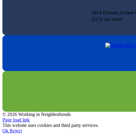
1814 Dreman Avenue C
(513) 541-4109
© 2026 Working in Neighborhoods
Facebook
Instagram
LinkedIn
Tiktok
X
YouTube
Page load link
This website uses cookies and third party services.
Ok
Reject
Go