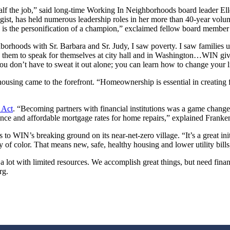
 half the job,” said long-time Working In Neighborhoods board leader E
ist, has held numerous leadership roles in her more than 40-year volunt
e is the personification of a champion,” exclaimed fellow board membe
orhoods with Sr. Barbara and Sr. Judy, I saw poverty. I saw families
ing them to speak for themselves at city hall and in Washington…WIN giv
u don’t have to sweat it out alone; you can learn how to change your l
 housing came to the forefront. “Homeownership is essential in creating f
 Act
. “Becoming partners with financial institutions was a game chang
nce and affordable mortgage rates for home repairs,” explained Franke
s to WIN’s breaking ground on its near-net-zero village. “It’s a great ini
 of color. That means new, safe, healthy housing and lower utility bill
lot with limited resources. We accomplish great things, but need financi
rg.