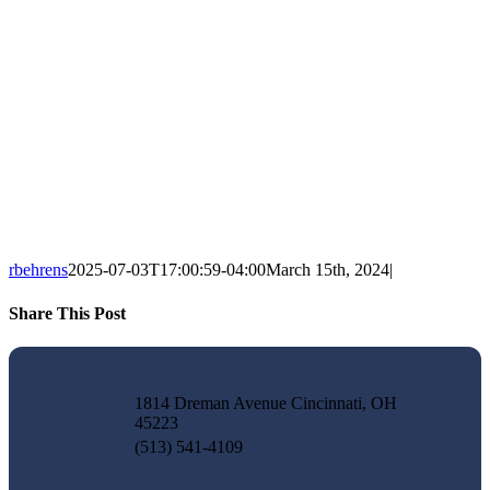
rbehrens
2025-07-03T17:00:59-04:00
March 15th, 2024
|
Share This Post
Facebook
X
LinkedIn
Pinterest
Email
1814 Dreman Avenue Cincinnati, OH
45223
(513) 541-4109