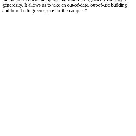
generosity. It allows us to take an out-of-date, out-of-use building
and turn it into green space for the campus.”