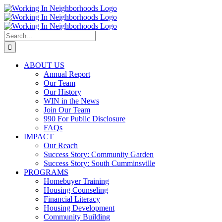
Skip
to
content
Search
for:
ABOUT US
Annual Report
Our Team
Our History
WIN in the News
Join Our Team
990 For Public Disclosure
FAQs
IMPACT
Our Reach
Success Story: Community Garden
Success Story: South Cumminsville
PROGRAMS
Homebuyer Training
Housing Counseling
Financial Literacy
Housing Development
Community Building