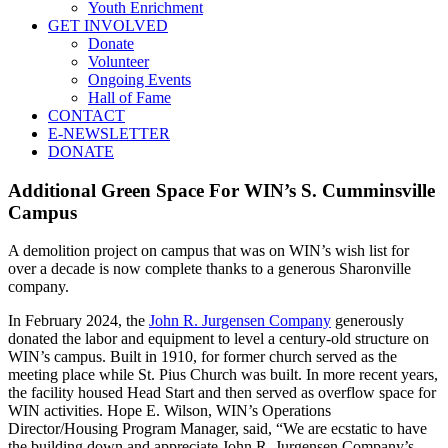
Youth Enrichment
GET INVOLVED
Donate
Volunteer
Ongoing Events
Hall of Fame
CONTACT
E-NEWSLETTER
DONATE
Additional Green Space For WIN’s S. Cumminsville
Campus
A demolition project on campus that was on WIN’s wish list for
over a decade is now complete thanks to a generous Sharonville
company.
In February 2024, the
John R. Jurgensen Company
generously
donated the labor and equipment to level a century-old structure on
WIN’s campus. Built in 1910, for former church served as the
meeting place while St. Pius Church was built. In more recent years,
the facility housed Head Start and then served as overflow space for
WIN activities. Hope E. Wilson, WIN’s Operations
Director/Housing Program Manager, said, “We are ecstatic to have
the building down and appreciate John R. Jurgensen Company’s