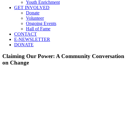
Youth Enrichment
GET INVOLVED
Donate
Volunteer
Ongoing Events
Hall of Fame
CONTACT
E-NEWSLETTER
DONATE
Claiming Our Power: A Community Conversation
on Change