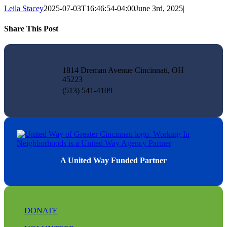
Leila Stacey
2025-07-03T16:46:54-04:00
June 3rd, 2025
|
Share This Post
Facebook
X
LinkedIn
Pinterest
Email
1814 Dreman Avenue Cincinnati, OH
45223
(513) 541-4109
A United Way Funded Partner
DONATE