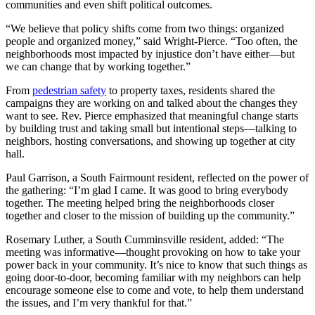
communities and even shift political outcomes.
“We believe that policy shifts come from two things: organized
people and organized money,” said Wright-Pierce. “Too often, the
neighborhoods most impacted by injustice don’t have either—but
we can change that by working together.”
From
pedestrian safety
to property taxes, residents shared the
campaigns they are working on and talked about the changes they
want to see. Rev. Pierce emphasized that meaningful change starts
by building trust and taking small but intentional steps—talking to
neighbors, hosting conversations, and showing up together at city
hall.
Paul Garrison, a South Fairmount resident, reflected on the power of
the gathering: “I’m glad I came. It was good to bring everybody
together. The meeting helped bring the neighborhoods closer
together and closer to the mission of building up the community.”
Rosemary Luther, a South Cumminsville resident, added: “The
meeting was informative—thought provoking on how to take your
power back in your community. It’s nice to know that such things as
going door-to-door, becoming familiar with my neighbors can help
encourage someone else to come and vote, to help them understand
the issues, and I’m very thankful for that.”