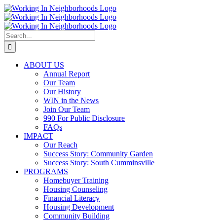
Skip
to
content
Search
for:
ABOUT US
Annual Report
Our Team
Our History
WIN in the News
Join Our Team
990 For Public Disclosure
FAQs
IMPACT
Our Reach
Success Story: Community Garden
Success Story: South Cumminsville
PROGRAMS
Homebuyer Training
Housing Counseling
Financial Literacy
Housing Development
Community Building