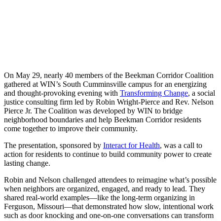
On May 29, nearly 40 members of the Beekman Corridor Coalition
gathered at WIN’s South Cumminsville campus for an energizing
and thought-provoking evening with
Transforming Change
, a social
justice consulting firm led by Robin Wright-Pierce and Rev. Nelson
Pierce Jr. The Coalition was developed by WIN to bridge
neighborhood boundaries and help Beekman Corridor residents
come together to improve their community.
The presentation, sponsored by
Interact for Health
, was a call to
action for residents to continue to build community power to create
lasting change.
Robin and Nelson challenged attendees to reimagine what’s possible
when neighbors are organized, engaged, and ready to lead. They
shared real-world examples—like the long-term organizing in
Ferguson, Missouri—that demonstrated how slow, intentional work
such as door knocking and one-on-one conversations can transform