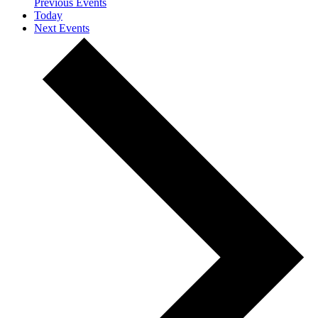
Previous
Events
Today
Next
Events