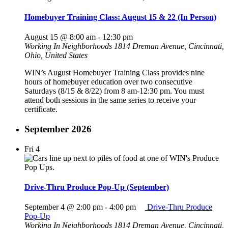
Homebuyer Training Class: August 15 & 22 (In Person)
August 15 @ 8:00 am
-
12:30 pm
Working In Neighborhoods
1814 Dreman Avenue, Cincinnati,
Ohio, United States
WIN’s August Homebuyer Training Class provides nine
hours of homebuyer education over two consecutive
Saturdays (8/15 & 8/22) from 8 am-12:30 pm. You must
attend both sessions in the same series to receive your
certificate.
September 2026
Fri
4
Drive-Thru Produce Pop-Up (September)
September 4 @ 2:00 pm
-
4:00 pm
Drive-Thru Produce
Pop-Up
Working In Neighborhoods
1814 Dreman Avenue, Cincinnati,