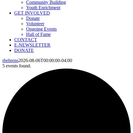
Community Building
Youth Enrichment
GET INVOLVED
Donate
Volunteer
Ongoing Events
Hall of Fame
CONTACT
E-NEWSLETTER
DONATE
rbehrens
2026-08-06T00:00:00-04:00
5 events found.