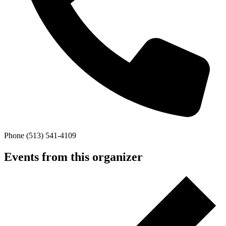
Phone
(513) 541-4109
Events from this organizer