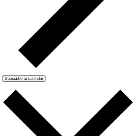
Subscribe to calendar