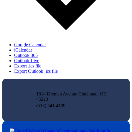
Google Calendar
iCalendar
Outlook 365
Outlook Live
Export .ics file
Export Outlook .ics file
1814 Dreman Avenue Cincinnati, OH
45223
(513) 541-4109