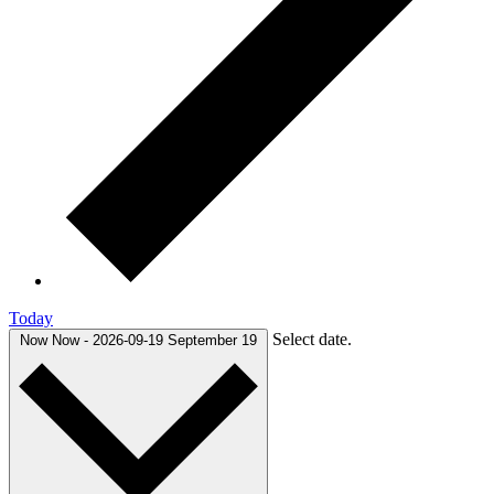
Today
Select date.
Now
Now
-
2026-09-19
September 19