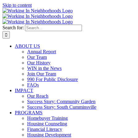
Skip to content
Search for:
ABOUT US
Annual Report
Our Team
Our History
WIN in the News
Join Our Team
990 For Public Disclosure
FAQs
IMPACT
Our Reach
Success Story: Community Garden
Success Story: South Cumminsville
PROGRAMS
Homebuyer Training
Housing Counseling
Financial Literacy
Housing Development