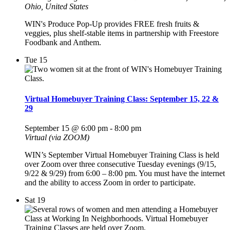
Ohio, United States
WIN's Produce Pop-Up provides FREE fresh fruits &
veggies, plus shelf-stable items in partnership with Freestore
Foodbank and Anthem.
Tue
15
Virtual Homebuyer Training Class: September 15, 22 &
29
September 15 @ 6:00 pm
-
8:00 pm
Virtual (via ZOOM)
WIN’s September Virtual Homebuyer Training Class is held
over Zoom over three consecutive Tuesday evenings (9/15,
9/22 & 9/29) from 6:00 – 8:00 pm. You must have the internet
and the ability to access Zoom in order to participate.
Sat
19