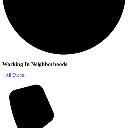
Working In Neighborhoods
« All Events