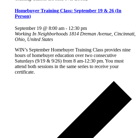
Homebuyer Training Class: September 19 & 26 (In
Person)
September 19 @ 8:00 am
-
12:30 pm
Working In Neighborhoods
1814 Dreman Avenue, Cincinnati,
Ohio, United States
WIN’s September Homebuyer Training Class provides nine
hours of homebuyer education over two consecutive
Saturdays (9/19 & 9/26) from 8 am-12:30 pm. You must
attend both sessions in the same series to receive your
certificate.