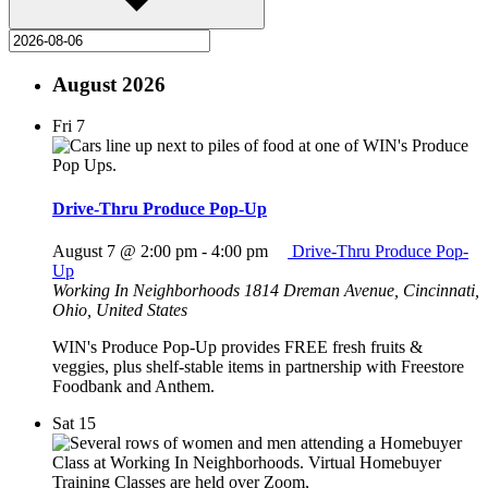
August 2026
Fri
7
Drive-Thru Produce Pop-Up
August 7 @ 2:00 pm
-
4:00 pm
Drive-Thru Produce Pop-
Up
Working In Neighborhoods
1814 Dreman Avenue, Cincinnati,
Ohio, United States
WIN's Produce Pop-Up provides FREE fresh fruits &
veggies, plus shelf-stable items in partnership with Freestore
Foodbank and Anthem.
Sat
15