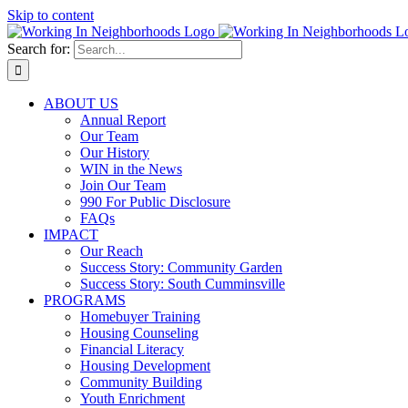
Skip to content
Search for:
ABOUT US
Annual Report
Our Team
Our History
WIN in the News
Join Our Team
990 For Public Disclosure
FAQs
IMPACT
Our Reach
Success Story: Community Garden
Success Story: South Cumminsville
PROGRAMS
Homebuyer Training
Housing Counseling
Financial Literacy
Housing Development
Community Building
Youth Enrichment