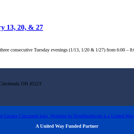
y 13, 20, & 27
ree consecutive Tuesday evenings (1/13, 1/20 & 1/27) from 6:00 – 8:00
incinnati, OH 45223
A United Way Funded Partner