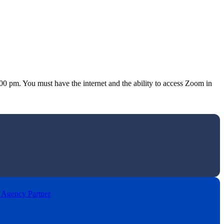
 pm. You must have the internet and the ability to access Zoom in