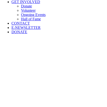
GET INVOLVED
Donate
Volunteer
Ongoing Events
Hall of Fame
CONTACT
E-NEWSLETTER
DONATE