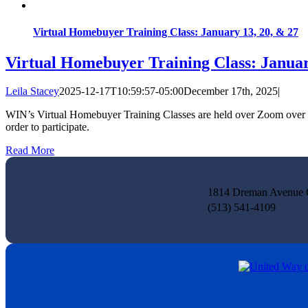
Virtual Homebuyer Training Class: January 13, 20, & 27
Virtual Homebuyer Training Class: Januar
Leila Stacey
2025-12-17T10:59:57-05:00
December 17th, 2025
|
WIN’s Virtual Homebuyer Training Classes are held over Zoom over th
order to participate.
Read More
1814 Dreman Avenue C
(513) 541-4109