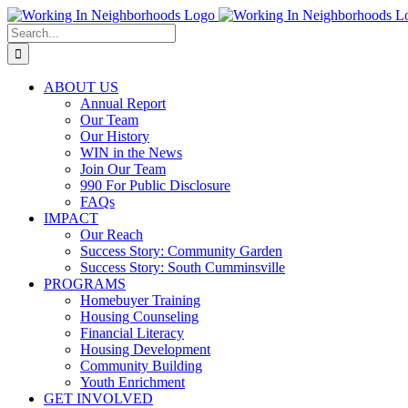
Skip
to
Search
content
for:
ABOUT US
Annual Report
Our Team
Our History
WIN in the News
Join Our Team
990 For Public Disclosure
FAQs
IMPACT
Our Reach
Success Story: Community Garden
Success Story: South Cumminsville
PROGRAMS
Homebuyer Training
Housing Counseling
Financial Literacy
Housing Development
Community Building
Youth Enrichment
GET INVOLVED