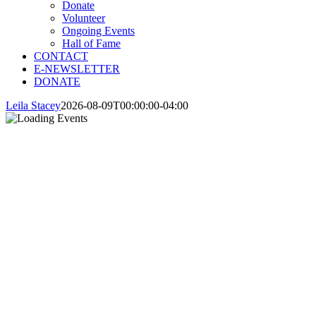
Donate
Volunteer
Ongoing Events
Hall of Fame
CONTACT
E-NEWSLETTER
DONATE
Leila Stacey
2026-08-09T00:00:00-04:00