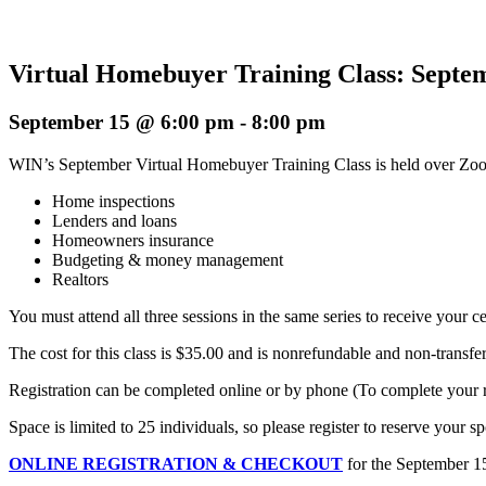
Virtual Homebuyer Training Class: Septem
September 15 @ 6:00 pm
-
8:00 pm
WIN’s September Virtual Homebuyer Training Class is held over Zoom o
Home inspections
Lenders and loans
Homeowners insurance
Budgeting & money management
Realtors
You must attend all three sessions in the same series to receive your cer
The cost for this class is $35.00 and is nonrefundable and non-transfe
Registration can be completed online or by phone (To complete your reg
Space is limited to 25 individuals, so please register to reserve your sp
ONLINE REGISTRATION & CHECKOUT
for the September 1