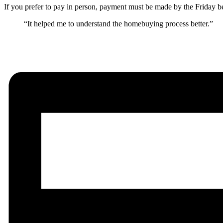
If you prefer to pay in person, payment must be made by the Friday be
“It helped me to understand the homebuying process better.”