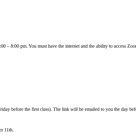
– 8:00 pm. You must have the internet and the ability to access Zoom i
ay before the first class). The link will be emailed to you the day befo
r 11th.