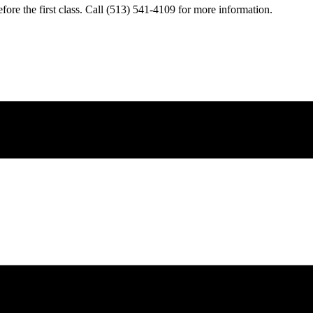
fore the first class. Call (513) 541-4109 for more information.