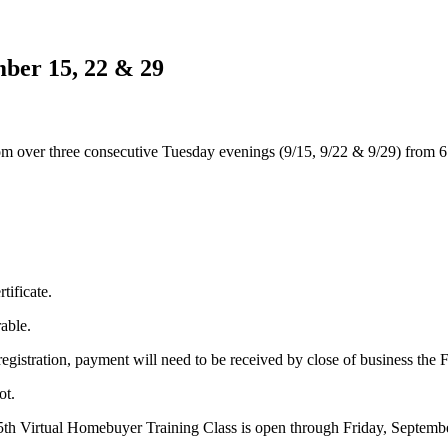
ber 15, 22 & 29
ver three consecutive Tuesday evenings (9/15, 9/22 & 9/29) from 6:00 
tificate.
rable.
istration, payment will need to be received by close of business the Frid
ot.
5th Virtual Homebuyer Training Class is open through Friday, Septembe