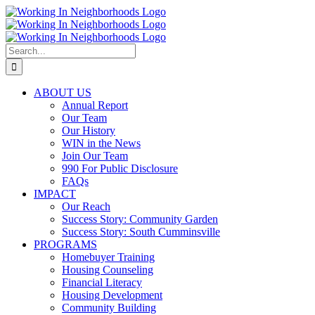
Skip
to
content
Search
for:
ABOUT US
Annual Report
Our Team
Our History
WIN in the News
Join Our Team
990 For Public Disclosure
FAQs
IMPACT
Our Reach
Success Story: Community Garden
Success Story: South Cumminsville
PROGRAMS
Homebuyer Training
Housing Counseling
Financial Literacy
Housing Development
Community Building