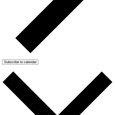
Subscribe to calendar