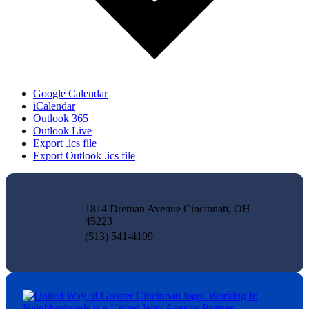
Google Calendar
iCalendar
Outlook 365
Outlook Live
Export .ics file
Export Outlook .ics file
1814 Dreman Avenue Cincinnati, OH
45223
(513) 541-4109