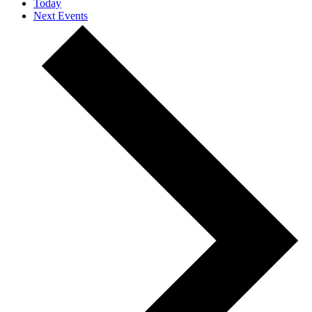
Today
Next
Events