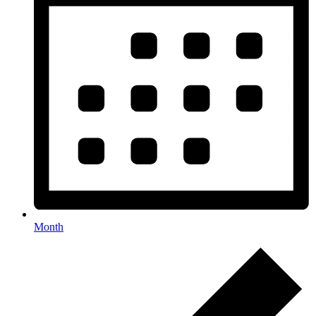
Month