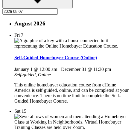
August 2026
Fri
7
Self-Guided Homebuyer Course (Online)
January 1 @ 12:00 am
-
December 31 @ 11:30 pm
Self-guided, Online
This online homebuyer education course from eHome
America is self-guided, online, and can be completed at your
convenience. There is no time limit to complete the Self-
Guided Homebuyer Course.
Sat
15