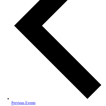
Previous
Events