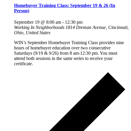
Homebuyer Training Class: September 19 & 26 (In
Person)
September 19 @ 8:00 am
-
12:30 pm
Working In Neighborhoods
1814 Dreman Avenue, Cincinnati,
Ohio, United States
WIN’s September Homebuyer Training Class provides nine
hours of homebuyer education over two consecutive
Saturdays (9/19 & 9/26) from 8 am-12:30 pm. You must
attend both sessions in the same series to receive your
certificate.