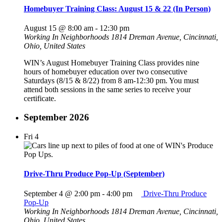
Homebuyer Training Class: August 15 & 22 (In Person)
August 15 @ 8:00 am
-
12:30 pm
Working In Neighborhoods
1814 Dreman Avenue, Cincinnati,
Ohio, United States
WIN’s August Homebuyer Training Class provides nine
hours of homebuyer education over two consecutive
Saturdays (8/15 & 8/22) from 8 am-12:30 pm. You must
attend both sessions in the same series to receive your
certificate.
September 2026
Fri
4
Drive-Thru Produce Pop-Up (September)
September 4 @ 2:00 pm
-
4:00 pm
Drive-Thru Produce
Pop-Up
Working In Neighborhoods
1814 Dreman Avenue, Cincinnati,
Ohio, United States