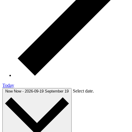
Today
Select date.
Now
Now
-
2026-09-19
September 19