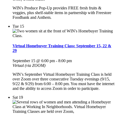
WIN's Produce Pop-Up provides FREE fresh fruits &
veggies, plus shelf-stable items in partnership with Freestore
Foodbank and Anthem.
Tue
15
Virtual Homebuyer Training Class: September 15, 22 &
29
September 15 @ 6:00 pm
-
8:00 pm
Virtual (via ZOOM)
WIN’s September Virtual Homebuyer Training Class is held
over Zoom over three consecutive Tuesday evenings (9/15,
9/22 & 9/29) from 6:00 – 8:00 pm. You must have the internet
and the ability to access Zoom in order to participate.
Sat
19