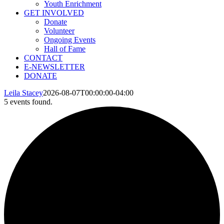
Youth Enrichment
GET INVOLVED
Donate
Volunteer
Ongoing Events
Hall of Fame
CONTACT
E-NEWSLETTER
DONATE
Leila Stacey
2026-08-07T00:00:00-04:00
5 events found.