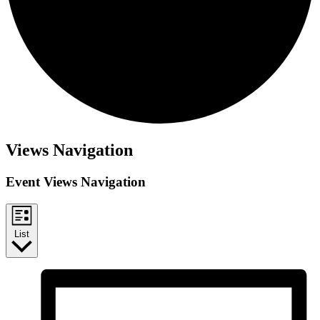
Events
Views Navigation
Event Views Navigation
List