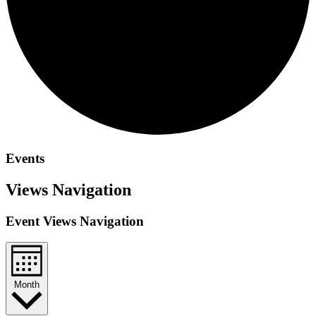
Events
Views Navigation
Event Views Navigation
Month