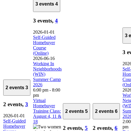
3 events
4
3 events,
4
2026-01-01
3 
Self-Guided
Homebuyer
Course
3 e
(Online)
2026-06-16
Working In
202
Neighborhoods
Self
(WIN)
Hom
Summer Camp
Cou
2026
(Onl
2 events
3
6:00 pm
-
8:00
202
pm
Work
Virtual
Nei
2 events,
3
Homebuyer
(WI
Training Class:
Sum
2 events
5
2 events
6
2026-01-01
August 4, 11 &
202
Self-Guided
18
2:0
Homebuyer
pm
2 events,
5
2 events,
6