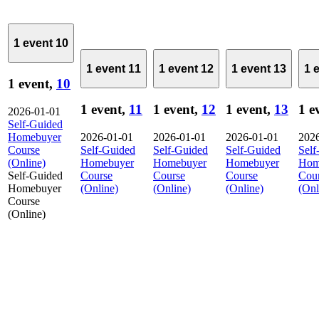
1 event
10
1 event
11
1 event
12
1 event
13
1 
1 event,
10
1 event,
11
1 event,
12
1 event,
13
1 e
2026-01-01
Self-Guided
Homebuyer
2026-01-01
2026-01-01
2026-01-01
202
Course
Self-Guided
Self-Guided
Self-Guided
Self
(Online)
Homebuyer
Homebuyer
Homebuyer
Hom
Self-Guided
Course
Course
Course
Cou
Homebuyer
(Online)
(Online)
(Online)
(Onl
Course
(Online)