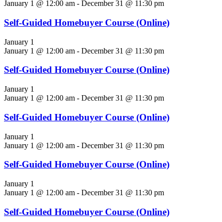
January 1 @ 12:00 am
-
December 31 @ 11:30 pm
Self-Guided Homebuyer Course (Online)
January 1
January 1 @ 12:00 am
-
December 31 @ 11:30 pm
Self-Guided Homebuyer Course (Online)
January 1
January 1 @ 12:00 am
-
December 31 @ 11:30 pm
Self-Guided Homebuyer Course (Online)
January 1
January 1 @ 12:00 am
-
December 31 @ 11:30 pm
Self-Guided Homebuyer Course (Online)
January 1
January 1 @ 12:00 am
-
December 31 @ 11:30 pm
Self-Guided Homebuyer Course (Online)