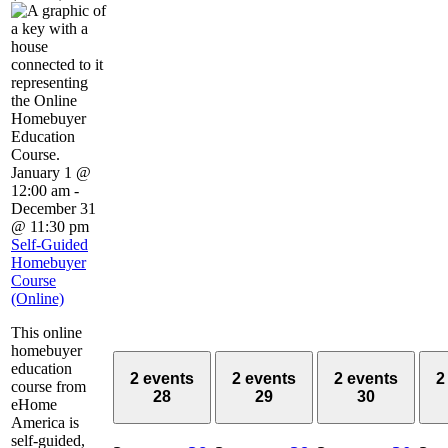
January 1 @
12:00 am
-
December 31
@ 11:30 pm
Self-Guided
Homebuyer
Course
(Online)
This online
homebuyer
education
2 events
2 events
2 events
2
course from
28
29
30
eHome
America is
self-guided,