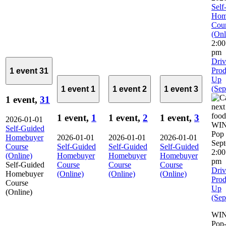
Self
Hom
Cou
(Onl
2:0
pm
Driv
Prod
1 event
31
Up
(Sep
1 event
1
1 event
2
1 event
3
1 event,
31
1 event,
1
1 event,
2
1 event,
3
2026-01-01
Self-Guided
Homebuyer
2026-01-01
2026-01-01
2026-01-01
Sep
Course
Self-Guided
Self-Guided
Self-Guided
2:0
(Online)
Homebuyer
Homebuyer
Homebuyer
pm
Self-Guided
Course
Course
Course
Driv
Homebuyer
(Online)
(Online)
(Online)
Prod
Course
Up
(Online)
(Sep
WIN
Pop