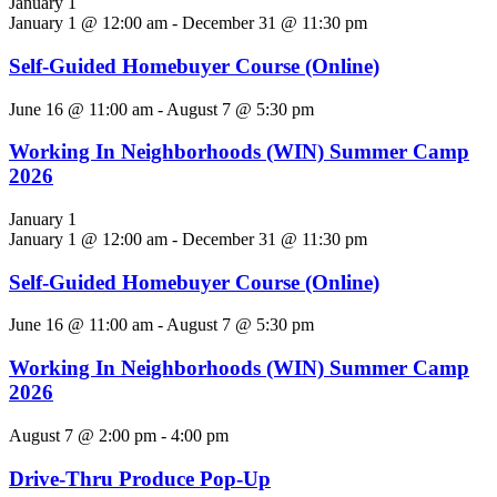
January 1
January 1 @ 12:00 am
-
December 31 @ 11:30 pm
Self-Guided Homebuyer Course (Online)
June 16 @ 11:00 am
-
August 7 @ 5:30 pm
Working In Neighborhoods (WIN) Summer Camp
2026
January 1
January 1 @ 12:00 am
-
December 31 @ 11:30 pm
Self-Guided Homebuyer Course (Online)
June 16 @ 11:00 am
-
August 7 @ 5:30 pm
Working In Neighborhoods (WIN) Summer Camp
2026
August 7 @ 2:00 pm
-
4:00 pm
Drive-Thru Produce Pop-Up