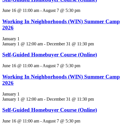
June 16 @ 11:00 am
-
August 7 @ 5:30 pm
Working In Neighborhoods (WIN) Summer Camp
2026
January 1
January 1 @ 12:00 am
-
December 31 @ 11:30 pm
Self-Guided Homebuyer Course (Online)
June 16 @ 11:00 am
-
August 7 @ 5:30 pm
Working In Neighborhoods (WIN) Summer Camp
2026
January 1
January 1 @ 12:00 am
-
December 31 @ 11:30 pm
Self-Guided Homebuyer Course (Online)
June 16 @ 11:00 am
-
August 7 @ 5:30 pm