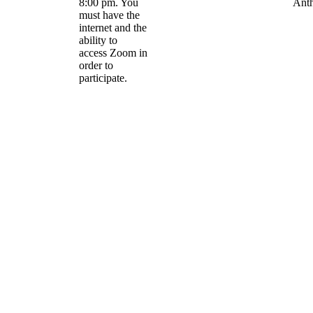
8:00 pm. You
Ant
must have the
internet and the
ability to
access Zoom in
order to
participate.