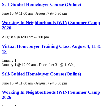
Self-Guided Homebuyer Course (Online)
June 16 @ 11:00 am
-
August 7 @ 5:30 pm
Working In Neighborhoods (WIN) Summer Camp
2026
August 4 @ 6:00 pm
-
8:00 pm
Virtual Homebuyer Training Class: August 4, 11 &
18
January 1
January 1 @ 12:00 am
-
December 31 @ 11:30 pm
Self-Guided Homebuyer Course (Online)
June 16 @ 11:00 am
-
August 7 @ 5:30 pm
Working In Neighborhoods (WIN) Summer Camp
2026