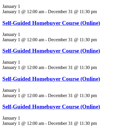
January 1
January 1 @ 12:00 am
-
December 31 @ 11:30 pm
Self-Guided Homebuyer Course (Online)
January 1
January 1 @ 12:00 am
-
December 31 @ 11:30 pm
Self-Guided Homebuyer Course (Online)
January 1
January 1 @ 12:00 am
-
December 31 @ 11:30 pm
Self-Guided Homebuyer Course (Online)
January 1
January 1 @ 12:00 am
-
December 31 @ 11:30 pm
Self-Guided Homebuyer Course (Online)
January 1
January 1 @ 12:00 am
-
December 31 @ 11:30 pm