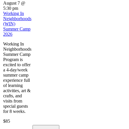
August 7 @
5:30 pm
Working In
Neighborhoods
(WIN)
Summer Camp
2026
Working In
Neighborhoods
Summer Camp
Program is
excited to offer
a 4-day/week
summer camp
experience full
of learning
activities, art &
crafts, and
visits from
special guests
for 8 weeks.
$85