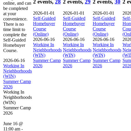
2 events,
28
2 events,
29
2 events,
30
2 e
online, and can
be completed
2026-01-01
2026-01-01
2026-01-01
202
at your
Self-Guided
Self-Guided
Self-Guided
Self
convenience.
Homebuyer
Homebuyer
Homebuyer
Hom
There is no
Course
Course
Course
Cou
time limit to
(Online)
(Online)
(Online)
(Onl
complete the
2026-06-16
2026-06-16
2026-06-16
202
Self-Guided
Working In
Working In
Working In
Work
Homebuyer
Neighborhoods
Neighborhoods
Neighborhoods
Nei
Course.
(WIN)
(WIN)
(WIN)
(WI
2026-06-16
Summer Camp
Summer Camp
Summer Camp
Sum
Working In
2026
2026
2026
202
Neighborhoods
(WIN)
Summer Camp
2026
Working In
Neighborhoods
(WIN)
Summer Camp
2026
June 16 @
11:00 am
-