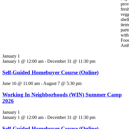
pro
fres
vegg
shel
item
part
with
Foo
Ant
January 1
January 1 @ 12:00 am
-
December 31 @ 11:30 pm
Self-Guided Homebuyer Course (Online)
June 16 @ 11:00 am
-
August 7 @ 5:30 pm
Working In Neighborhoods (WIN) Summer Camp
2026
January 1
January 1 @ 12:00 am
-
December 31 @ 11:30 pm
Self-Guided Homebuyer Course (Online)