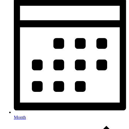
Month