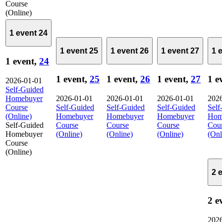
Course
(Online)
1 event
24
1 event
25
1 event
26
1 event
27
1 
1 event,
24
1 event,
25
1 event,
26
1 event,
27
1 e
2026-01-01
Self-Guided
Homebuyer
2026-01-01
2026-01-01
2026-01-01
202
Course
Self-Guided
Self-Guided
Self-Guided
Self
(Online)
Homebuyer
Homebuyer
Homebuyer
Hom
Self-Guided
Course
Course
Course
Cou
Homebuyer
(Online)
(Online)
(Online)
(Onl
Course
(Online)
2 
2 e
202