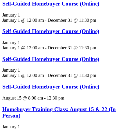
Self-Guided Homebuyer Course (Online)
January 1
January 1 @ 12:00 am
-
December 31 @ 11:30 pm
Self-Guided Homebuyer Course (Online)
January 1
January 1 @ 12:00 am
-
December 31 @ 11:30 pm
Self-Guided Homebuyer Course (Online)
January 1
January 1 @ 12:00 am
-
December 31 @ 11:30 pm
Self-Guided Homebuyer Course (Online)
August 15 @ 8:00 am
-
12:30 pm
Homebuyer Training Class: August 15 & 22 (In
Person)
January 1