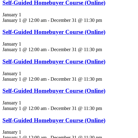
Self-Guided Homebuyer Course (Online)
January 1
January 1 @ 12:00 am
-
December 31 @ 11:30 pm
Self-Guided Homebuyer Course (Online)
January 1
January 1 @ 12:00 am
-
December 31 @ 11:30 pm
Self-Guided Homebuyer Course (Online)
January 1
January 1 @ 12:00 am
-
December 31 @ 11:30 pm
Self-Guided Homebuyer Course (Online)
January 1
January 1 @ 12:00 am
-
December 31 @ 11:30 pm
Self-Guided Homebuyer Course (Online)
January 1
January 1 @ 12:00 am
-
December 31 @ 11:30 pm