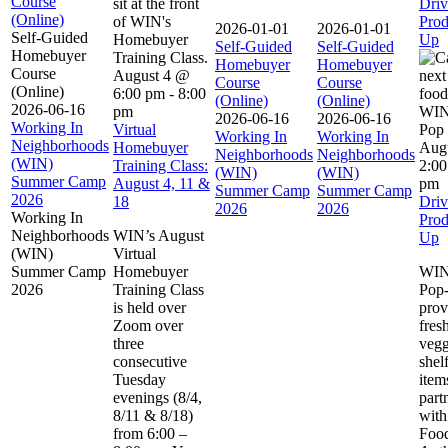
Course
Driv
(Online)
Prod
2026-01-01
2026-01-01
Self-Guided
Up
Self-Guided
Self-Guided
Homebuyer
Homebuyer
Homebuyer
Course
August 4 @
Course
Course
(Online)
6:00 pm
-
8:00
(Online)
(Online)
2026-06-16
pm
2026-06-16
2026-06-16
Working In
Virtual
Working In
Working In
Neighborhoods
Homebuyer
Aug
Neighborhoods
Neighborhoods
(WIN)
Training Class:
2:0
(WIN)
(WIN)
Summer Camp
August 4, 11 &
pm
Summer Camp
Summer Camp
2026
18
Driv
2026
2026
Working In
Prod
Neighborhoods
WIN’s August
Up
(WIN)
Virtual
Summer Camp
Homebuyer
WIN
2026
Training Class
Pop
is held over
pro
Zoom over
fres
three
vegg
consecutive
shel
Tuesday
item
evenings (8/4,
part
8/11 & 8/18)
with
from 6:00 –
Foo