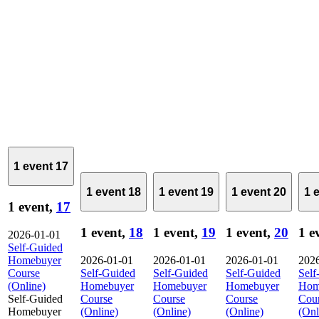
1 event
17
1 event
18
1 event
19
1 event
20
1 
1 event,
17
1 event,
18
1 event,
19
1 event,
20
1 e
2026-01-01
Self-Guided
Homebuyer
2026-01-01
2026-01-01
2026-01-01
202
Course
Self-Guided
Self-Guided
Self-Guided
Self
(Online)
Homebuyer
Homebuyer
Homebuyer
Hom
Self-Guided
Course
Course
Course
Cou
Homebuyer
(Online)
(Online)
(Online)
(Onl