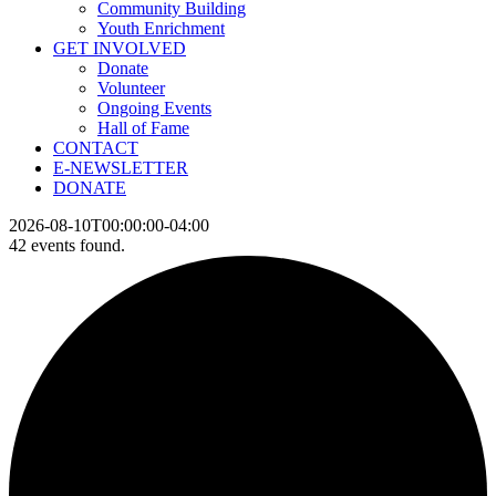
Community Building
Youth Enrichment
GET INVOLVED
Donate
Volunteer
Ongoing Events
Hall of Fame
CONTACT
E-NEWSLETTER
DONATE
2026-08-10T00:00:00-04:00
42 events found.