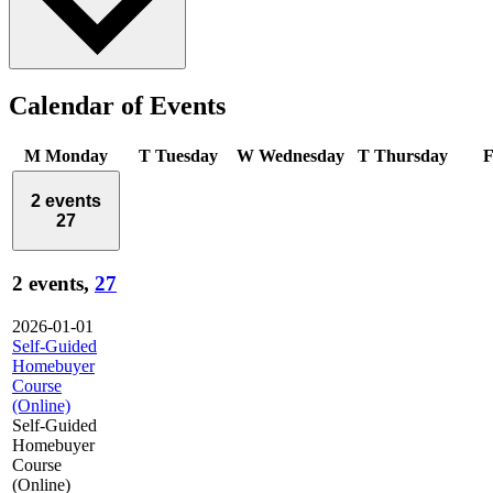
Calendar of Events
M
Monday
T
Tuesday
W
Wednesday
T
Thursday
2 events
27
2 events,
27
2026-01-01
Self-Guided
Homebuyer
Course
(Online)
Self-Guided
Homebuyer
Course
(Online)