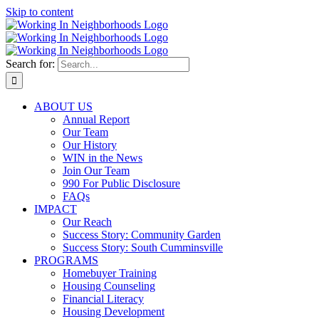
Skip to content
Search for:
ABOUT US
Annual Report
Our Team
Our History
WIN in the News
Join Our Team
990 For Public Disclosure
FAQs
IMPACT
Our Reach
Success Story: Community Garden
Success Story: South Cumminsville
PROGRAMS
Homebuyer Training
Housing Counseling
Financial Literacy
Housing Development