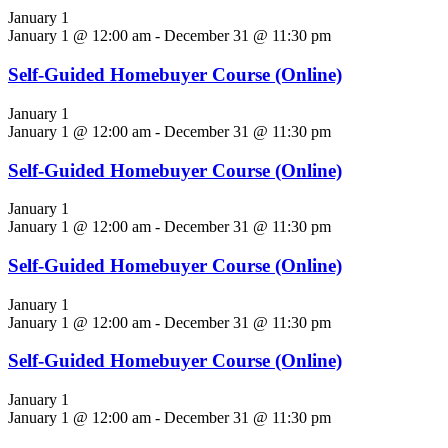
January 1
January 1 @ 12:00 am
-
December 31 @ 11:30 pm
Self-Guided Homebuyer Course (Online)
January 1
January 1 @ 12:00 am
-
December 31 @ 11:30 pm
Self-Guided Homebuyer Course (Online)
January 1
January 1 @ 12:00 am
-
December 31 @ 11:30 pm
Self-Guided Homebuyer Course (Online)
January 1
January 1 @ 12:00 am
-
December 31 @ 11:30 pm
Self-Guided Homebuyer Course (Online)
January 1
January 1 @ 12:00 am
-
December 31 @ 11:30 pm