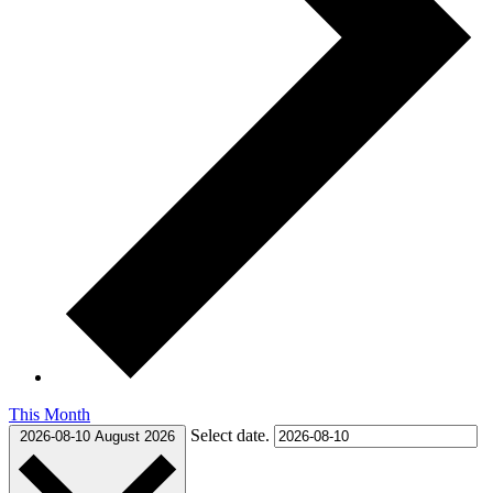
This Month
Select date.
2026-08-10
August 2026