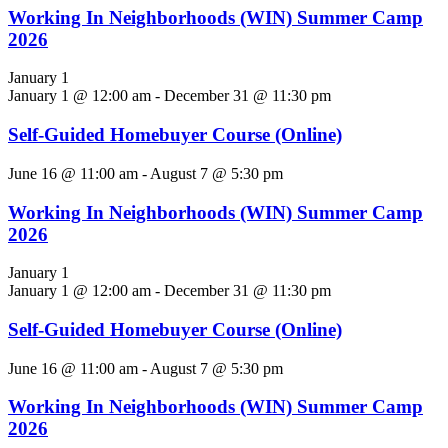
Working In Neighborhoods (WIN) Summer Camp
2026
January 1
January 1 @ 12:00 am
-
December 31 @ 11:30 pm
Self-Guided Homebuyer Course (Online)
June 16 @ 11:00 am
-
August 7 @ 5:30 pm
Working In Neighborhoods (WIN) Summer Camp
2026
January 1
January 1 @ 12:00 am
-
December 31 @ 11:30 pm
Self-Guided Homebuyer Course (Online)
June 16 @ 11:00 am
-
August 7 @ 5:30 pm
Working In Neighborhoods (WIN) Summer Camp
2026