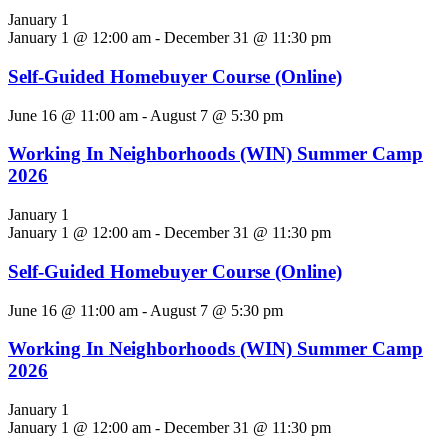
January 1
January 1 @ 12:00 am
-
December 31 @ 11:30 pm
Self-Guided Homebuyer Course (Online)
June 16 @ 11:00 am
-
August 7 @ 5:30 pm
Working In Neighborhoods (WIN) Summer Camp
2026
January 1
January 1 @ 12:00 am
-
December 31 @ 11:30 pm
Self-Guided Homebuyer Course (Online)
June 16 @ 11:00 am
-
August 7 @ 5:30 pm
Working In Neighborhoods (WIN) Summer Camp
2026
January 1
January 1 @ 12:00 am
-
December 31 @ 11:30 pm