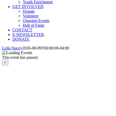
Youth Enrichment
GET INVOLVED
Donate
Volunteer
Ongoing Events
Hall of Fame
CONTACT
E-NEWSLETTER
DONATE
Leila Stacey
2026-08-09T00:00:00-04:00
This event has passed.
×