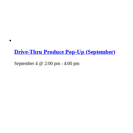
Drive-Thru Produce Pop-Up (September)
September 4 @ 2:00 pm
-
4:00 pm