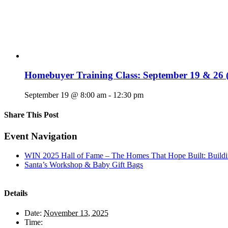
Homebuyer Training Class: September 19 & 26 (
September 19 @ 8:00 am
-
12:30 pm
Share This Post
Facebook
X
LinkedIn
Pinterest
Email
Event Navigation
WIN 2025 Hall of Fame – The Homes That Hope Built: Buildi
Santa’s Workshop & Baby Gift Bags
Details
Date:
November 13, 2025
Time: