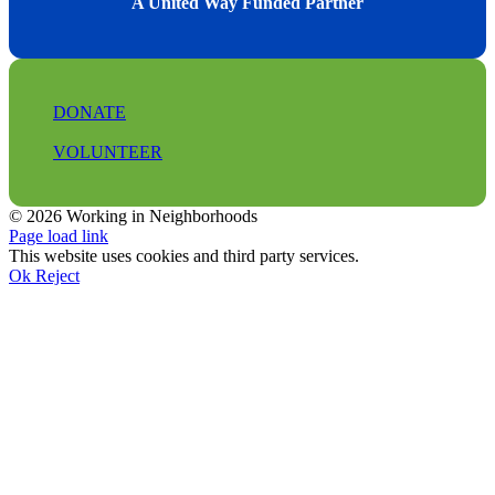
A United Way Funded Partner
DONATE
VOLUNTEER
© 2026 Working in Neighborhoods
Facebook
Instagram
LinkedIn
Tiktok
X
YouTube
Page load link
This website uses cookies and third party services.
Ok
Reject
Go
to
Top