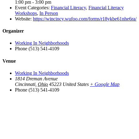
1:00 pm - 3:00 pm
Event Categories:
Financial Literacy
,
Financial Literacy
Workshops
,
In Person
Website:
https://wincincy.wufoo.com/forms/r18ykbe61nhe6ra/
Organizer
Working In Neighborhoods
Phone
(513) 541-4109
Venue
Working In Neighborhoods
1814 Dreman Avenue
Cincinnati
,
Ohio
45223
United States
+ Google Map
Phone
(513) 541-4109