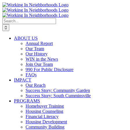
Skip
to
content
Search
for:
ABOUT US
Annual Report
Our Team
Our History
WIN in the News
Join Our Team
990 For Public Disclosure
FAQs
IMPACT
Our Reach
Success Story: Community Garden
Success Story: South Cumminsville
PROGRAMS
Homebuyer Training
Housing Counseling
Financial Literacy
Housing Development
Community Building