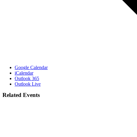
Google Calendar
iCalendar
Outlook 365
Outlook Live
Related Events