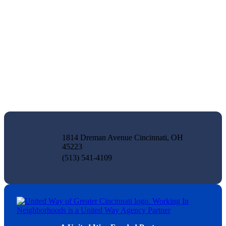
1814 Dreman Avenue Cincinnati, OH
45223
(513) 541-4109