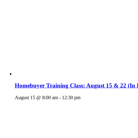
Homebuyer Training Class: August 15 & 22 (In 
August 15 @ 8:00 am
-
12:30 pm