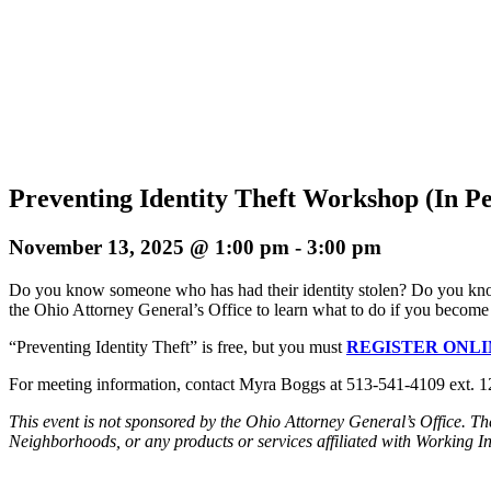
Preventing Identity Theft Workshop (In P
November 13, 2025 @ 1:00 pm
-
3:00 pm
Do you know someone who has had their identity stolen? Do you know w
the Ohio Attorney General’s Office to learn what to do if you become a
“Preventing Identity Theft” is free, but you must
REGISTER ONLI
For meeting information, contact Myra Boggs at 513-541-4109 ext.
This event is not sponsored by the Ohio Attorney General’s Office. T
Neighborhoods, or any products or services affiliated with Working 