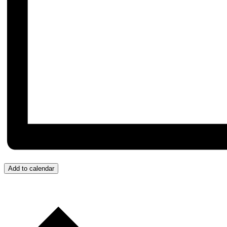
Add to calendar