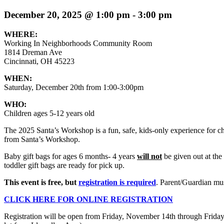
December 20, 2025 @ 1:00 pm
-
3:00 pm
WHERE:
Working In Neighborhoods Community Room
1814 Dreman Ave
Cincinnati, OH 45223
WHEN:
Saturday, December 20th from 1:00-3:00pm
WHO:
Children ages 5-12 years old
The 2025 Santa’s Workshop is a fun, safe, kids-only experience for chi
from Santa’s Workshop.
Baby gift bags for ages 6 months- 4 years
will not
be given out at the
toddler gift bags are ready for pick up.
This event is free, but
registration is required
. Parent/Guardian mus
CLICK HERE FOR ONLINE REGISTRATION
Registration will be open from Friday, November 14th through Friday,