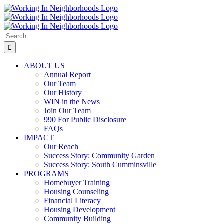
Skip
to
content
Search
for:
ABOUT US
Annual Report
Our Team
Our History
WIN in the News
Join Our Team
990 For Public Disclosure
FAQs
IMPACT
Our Reach
Success Story: Community Garden
Success Story: South Cumminsville
PROGRAMS
Homebuyer Training
Housing Counseling
Financial Literacy
Housing Development
Community Building