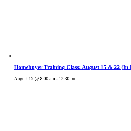
Homebuyer Training Class: August 15 & 22 (In 
August 15 @ 8:00 am
-
12:30 pm