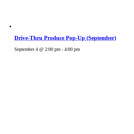
Drive-Thru Produce Pop-Up (September)
September 4 @ 2:00 pm
-
4:00 pm