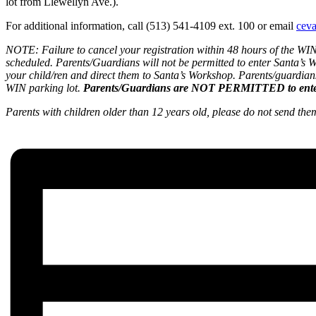
lot from Llewellyn Ave.).
For additional information, call (513) 541-4109 ext. 100 or email
cev
NOTE:
Failure to cancel your registration within 48 hours of the W
scheduled. Parents/Guardians will not be permitted to enter Santa’s Wo
your child/ren and direct them to Santa’s Workshop. Parents/guardians
WIN parking lot.
Parents/Guardians are NOT PERMITTED to ente
Parents with children older than 12 years old, please do not send th