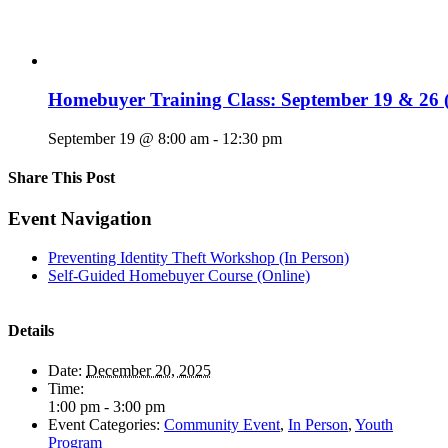
Homebuyer Training Class: September 19 & 26 (
September 19 @ 8:00 am
-
12:30 pm
Share This Post
Facebook
X
LinkedIn
Pinterest
Email
Event Navigation
Preventing Identity Theft Workshop (In Person)
Self-Guided Homebuyer Course (Online)
Details
Date:
December 20, 2025
Time:
1:00 pm - 3:00 pm
Event Categories:
Community Event
,
In Person
,
Youth
Program