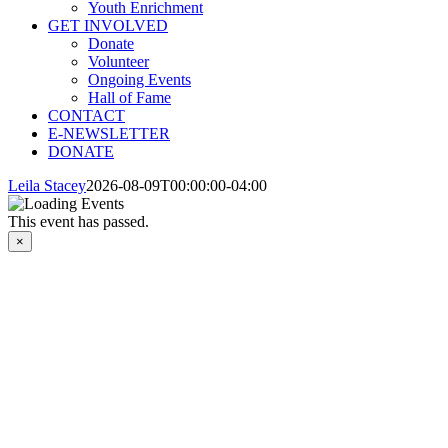
Youth Enrichment
GET INVOLVED
Donate
Volunteer
Ongoing Events
Hall of Fame
CONTACT
E-NEWSLETTER
DONATE
Leila Stacey
2026-08-09T00:00:00-04:00
This event has passed.
×