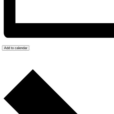
Add to calendar