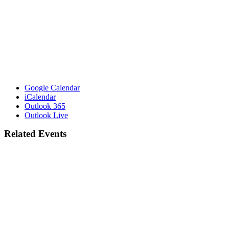
Google Calendar
iCalendar
Outlook 365
Outlook Live
Related Events