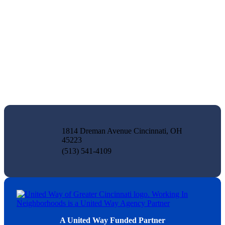
1814 Dreman Avenue Cincinnati, OH
45223
(513) 541-4109
A United Way Funded Partner