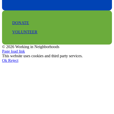
DONATE
VOLUNTEER
© 2026 Working in Neighborhoods
Facebook
Instagram
LinkedIn
Tiktok
X
YouTube
Page load link
This website uses cookies and third party services.
Ok
Reject
Go
to
Top