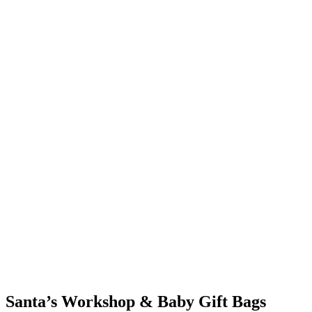
Santa’s Workshop & Baby Gift Bags