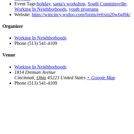
Event Tags:
holiday
,
santa's workshop
,
South Cumminsville
,
Working In Neighborhoods
,
youth programs
Website:
https://wincincy.wufoo.com/forms/refrxm20w6gf6k/
Organizer
Working In Neighborhoods
Phone
(513) 541-4109
Venue
Working In Neighborhoods
1814 Dreman Avenue
Cincinnati
,
Ohio
45223
United States
+ Google Map
Phone
(513) 541-4109